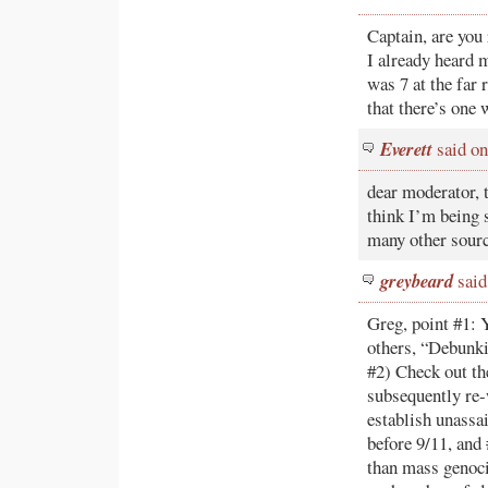
Captain, are you
I already heard 
was 7 at the far 
that there’s one
Everett
said on
dear moderator, t
think I’m being 
many other sour
greybeard
said
Greg, point #1: 
others, “Debunki
#2) Check out th
subsequently re-
establish unassa
before 9/11, and 
than mass genoci