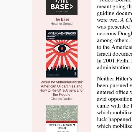
meant going thr
guiding docu
were two.
A Cl
The Base
Heather Stroud
was presented 
neocons Dougla
among others. 
to the America
Israeli docume
In 2001 Feith
administration
Neither Hitler
Wired for Authoritarianism:
been pursued w
American Oligarchies and
entered office 
How to Re-Wire America for
the People
avid opposition
Charles Derber
came with the 
which mobilize
luck happened
which mobilize