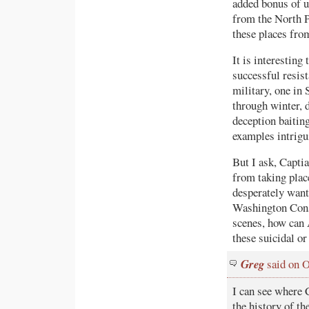
added bonus of u
from the North P
these places fro
It is interesting
successful resis
military, one in 
through winter, 
deception baitin
examples intrigu
But I ask, Capt
from taking place
desperately want 
Washington Conse
scenes, how can 
these suicidal or
Greg
said on O
I can see where 
the history of th