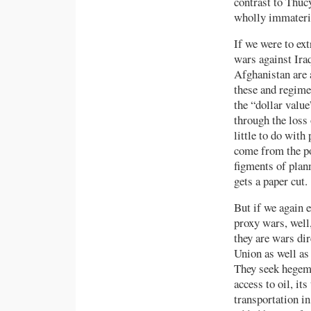
contrast to Thuc
wholly immaterial
If we were to ext
wars against Ira
Afghanistan are 
these and regimes
the “dollar value
through the loss
little to do with
come from the po
figments of plann
gets a paper cut.
But if we again 
proxy wars, well
they are wars dir
Union as well as 
They seek hegemon
access to oil, its
transportation in