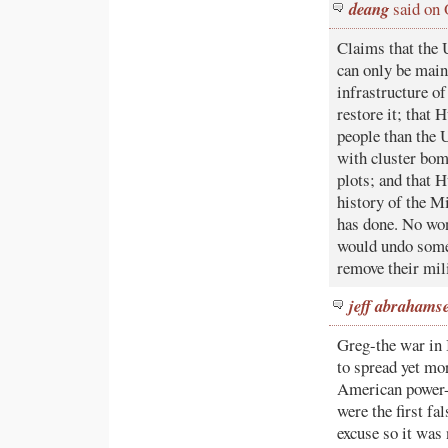
deang
said on 
Claims that the 
can only be main
infrastructure of
restore it; that 
people than the 
with cluster bom
plots; and that H
history of the M
has done. No won
would undo some 
remove their mili
jeff abrahams
Greg-the war in 
to spread yet mor
American power-
were the first fa
excuse so it was 