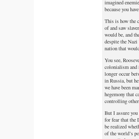
imagined enemies
because you have 
This is how the 
of and saw slave
would be, and the
despite the Nazi
nation that would
You see, Rooseve
colonialism and 
longer occur bet
in Russia, but he
we have been mar
hegemony that ca
controlling other
But I assure you
for fear that th
be realized wheth
of the world’s po