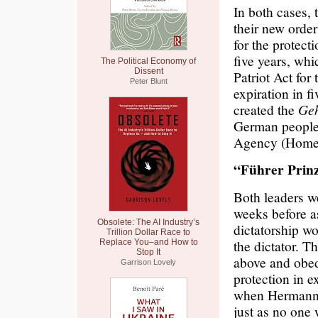
In both cases, 
their new order
for the protect
five years, whi
The Political Economy of
Dissent
Patriot Act for
Peter Blunt
expiration in f
created the
Geh
German people
Agency (Homese
“Führer Prinz
Both leaders we
weeks before a
Obsolete: The AI Industry’s
dictatorship wo
Trillion Dollar Race to
the dictator. 
Replace You–and How to
Stop It
above and obed
Garrison Lovely
protection in e
when Hermann 
just as no one