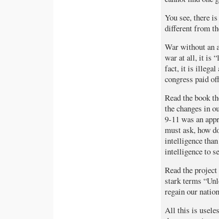
You see, there is
different from t
War without an ac
war at all, it is
fact, it is illeg
congress paid off
Read the book th
the changes in ou
9-11 was an appro
must ask, how do
intelligence than
intelligence to 
Read the project
stark terms “Unl
regain our nation
All this is usele