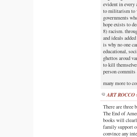
evident in every
to militarism to
governments who 
hope exists to d
8) racism. throug
and ideals added 
is why no one ca
educational, soc
ghettos aroud var
to kill themselv
person commits a
many more to c
ART ROCCO
There are three 
The End of Ameri
books will clear
family support of
convince any int