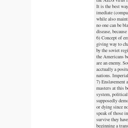
It is the best wa
imediate (compar
while also maint
no one can be bla
disease, because 
6) Concept of em
giving way to cha
by the soviet reg
the Americans be
are an enemy. So
acctually a posi
nations. Imperia
7) Enslavement 
masters at this 
system, politica
supposedly democ
or dying since n
speak of those in
survive they hav
beginning a tran