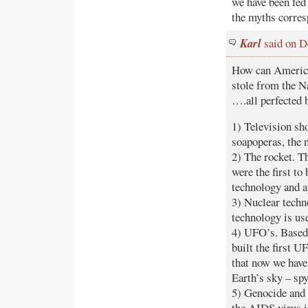
we have been fed 
the myths corresp
Karl
said on D
How can America 
stole from the N
….all perfected 
1) Television sh
soapoperas, the n
2) The rocket. T
were the first to
technology and ap
3) Nuclear techn
technology is us
4) UFO’s. Based 
built the first U
that now we have 
Earth’s sky – spy
5) Genocide and 
the AIDS virus i