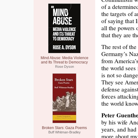
of a determined
the targets of
of saying that
all the powers
that they are t
The rest of th
Germany’s Nazi
Mind Abuse: Media Violence
from America’s 
and Its Threat to Democracy
the world sees 
Rose Dyson
is not so dange
They see Ameri
defense against
forces attacki
the world know
Peter Guenthe
by his wife An
years, and had
Broken Stars: Gaza Poems
Buff Whitman-Bradley
more about my f