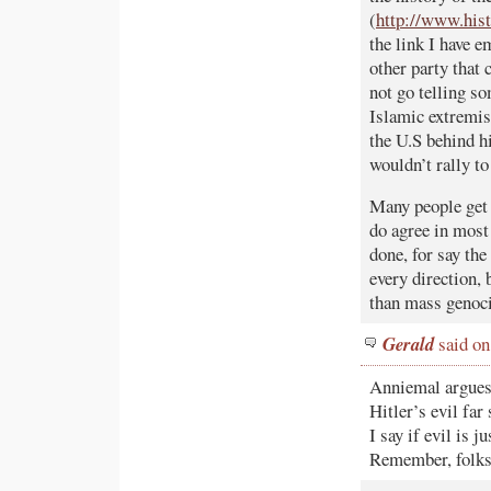
(
http://www.his
the link I have 
other party that
not go telling so
Islamic extremist
the U.S behind h
wouldn’t rally to
Many people get 
do agree in most
done, for say the
every direction, 
than mass genoci
Gerald
said on
Anniemal argues 
Hitler’s evil far
I say if evil is
Remember, folks 