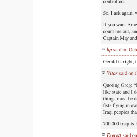
controlled.
So, I ask again,
If you want Amer
count me out, an
Captain May and t
hp
said on Oct
Gerald is right,
Vitor
said on 
Quoting Greg: “M
like state and I 
things must be d
fists flying in ev
Iraqi peoples th
700.000 iraquis 
Everett
said on