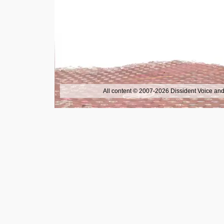
All content © 2007-2026 Dissident Voice and