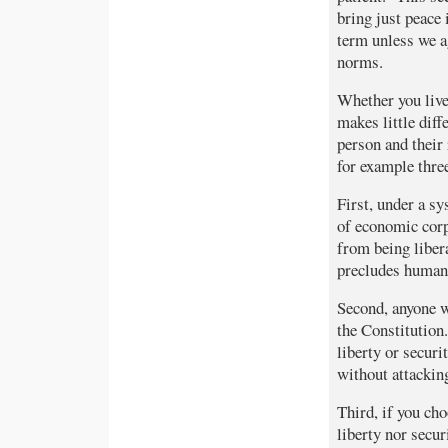
bring just peace 
term unless we ag
norms.
Whether you live
makes little dif
person and their 
for example thre
First, under a s
of economic corp
from being libera
precludes human
Second, anyone w
the Constitution.
liberty or secur
without attacking
Third, if you cho
liberty nor secur