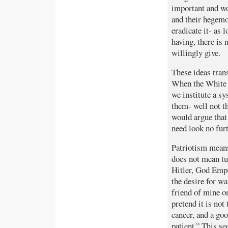
important and wo
and their hegemo
eradicate it- as
having, there is
willingly give.
These ideas tran
When the White 
we institute a s
them- well not th
would argue that 
need look no fur
Patriotism means 
does not mean tur
Hitler, God Empe
the desire for wa
friend of mine o
pretend it is not
cancer, and a go
patient.” This s