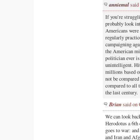
anniemal
said
If you’re struggl
probably look in
Americans were 
regularly practic
campaigning agai
the American mili
politician ever i
unintelligent. H
millions based on
not be compared 
compared to all 
the last century.
Brian
said on 
We can look back
Herodotus a 6th 
goes to war: and 
and Iran and Afg