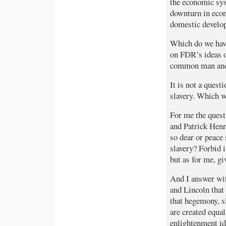
the economic sys
downturn in econ
domestic develop
Which do we hav
on FDR’s ideas o
common man and
It is not a quest
slavery. Which w
For me the quest
and Patrick Henr
so dear or peace 
slavery? Forbid 
but as for me, g
And I answer wit
and Lincoln that
that hegemony, sl
are created equal
enlightenment ide