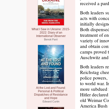
received a pard
Both leaders s
acts with conc
initially desig
Both dispensed 
What I Saw in Ukraine: 2015-
2022: Diary of an
treatment of en
International Observer
variety of inno
Benoit Paré
and obtain conf
camps proved to
Auschwitz and
Both leaders re
Reichstag cheer
police powers, 
to world war. 
more subdued f
At the Lost and Found:
Personal & Political
Hitler declared
Dispatches of Resistance
and Hope
old Weimar Cons
Edward Curtin
America Bush r