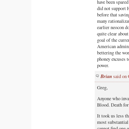
have been spared
did not support H
before that savin
many rationaliza
earlier neocon d
quite clear about
goal of the curr
American adminis
bettering the wor
phoney excuses t
power.
Brian
said on 
Greg,
Anyone who invad
Blood. Death fo
It took us less t
most substantial
cannot find one g