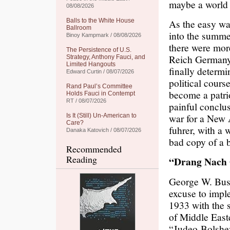
maybe a world w
08/08/2026
Balls to the White House
As the easy wa
Ballroom
into the summe
Binoy Kampmark / 08/08/2026
there were mor
The Persistence of U.S.
Reich Germany t
Strategy, Anthony Fauci, and
Limited Hangouts
finally determi
Edward Curtin / 08/07/2026
political cour
Rand Paul’s Committee
become a patri
Holds Fauci in Contempt
RT / 08/07/2026
painful conclus
war for a New 
Is It (Still) Un-American to
Care?
fuhrer, with a 
Danaka Katovich / 08/07/2026
bad copy of a b
Recommended
Reading
“Drang Nach 
George W. Bush
excuse to imple
1933 with the 
of Middle Easte
“Judeo-Bolshev