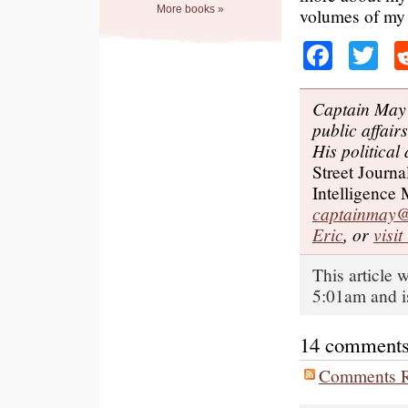
More books »
volumes of my
Faceb
Tw
Captain May 
public affair
His political
Street Journa
Intelligence
captainmay@
Eric
, or
visi
This article
5:01am and i
14 comments o
Comments R