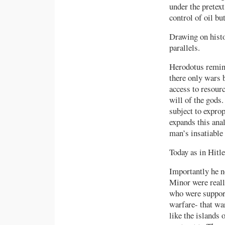
under the pretext
control of oil b
Drawing on histo
parallels.
Herodotus remind
there only wars 
access to resour
will of the gods.
subject to exprop
expands this anal
man’s insatiable 
Today as in Hitle
Importantly he no
Minor were reall
who were support
warfare- that wa
like the islands 