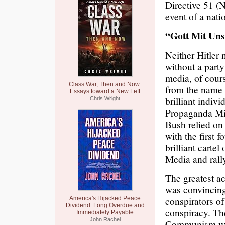
Directive 51 (N
event of a nat
“Gott Mit Un
Neither Hitler 
without a party
media, of cours
Class War, Then and Now:
from the name o
Essays toward a New Left
brilliant indi
Chris Wright
Propaganda Min
Bush relied on
with the first 
brilliant carte
Media and rally
The greatest a
was convincing 
conspirators of
America's Hijacked Peace
Dividend: Long Overdue and
conspiracy. The
Immediately Payable
John Rachel
Communism was