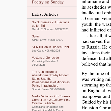
inhumane and i
Poetry on Sunday
its aesthetics w
intellectual o
Latest Articles
a German vetera
Six Supremes Put Elections
youth, the wast
up for Bid
had inflicted o
Gerald E. Scorse / 08/08/2026
— after all, it
Spies
had served fro
Allen Forrest / 08/08/2026
to Russia. He o
$1.6 Trillion in Hidden Debt
Lee Camp / 08/08/2026
invasions their
defense, but af
Vectors of Genocide
Visualizing Palestine /
believed that h
08/08/2026
By the time of
The Architecture of
Abandonment: Why Modern
was writing mi
States Use the
Powerlessness of Minors as
storming up the
Policy Infrastructure
on Baghdad, we
Shahrin Jaima / 08/08/2026
manpower and ma
Media Victories: CBC Issues
Correction +
Jerusalem Post
Guided by his i
Overhauls Article
Houston Chroni
Canadians for Justice and
Peace in the Middle East /