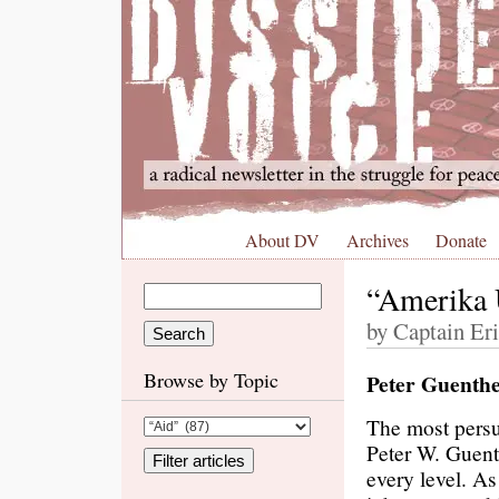
About DV
Archives
Donate
“Amerika 
by Captain Er
Browse by Topic
Peter Guenthe
The most persu
Peter W. Guent
every level. As