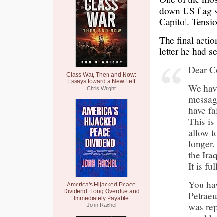
down US flag st
Capitol. Tension
The final acti
letter he had 
Dear C
Class War, Then and Now:
Essays toward a New Left
We have
Chris Wright
message
have fa
This is
allow t
longer.
the Ira
It is fu
You hav
America's Hijacked Peace
Dividend: Long Overdue and
Petrae
Immediately Payable
was rep
John Rachel