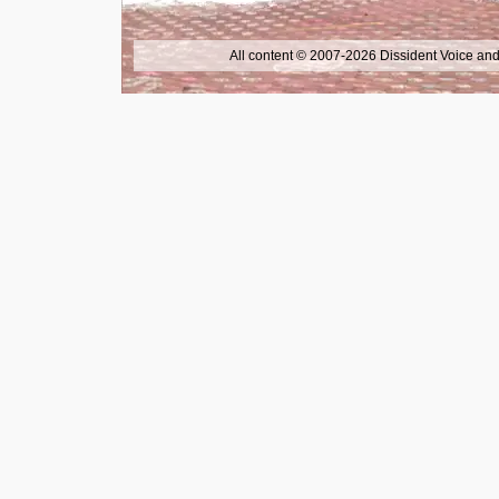
All content © 2007-2026 Dissident Voice and