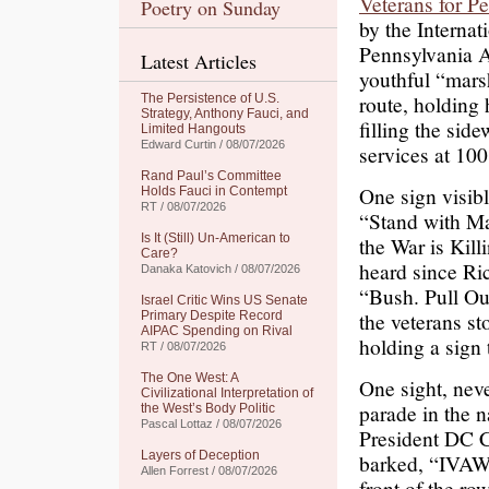
Veterans for P
Poetry on Sunday
by the Internat
Pennsylvania A
Latest Articles
youthful “marsh
route, holding
The Persistence of U.S.
Strategy, Anthony Fauci, and
filling the sid
Limited Hangouts
Edward Curtin / 08/07/2026
services at 10
Rand Paul’s Committee
One sign visibl
Holds Fauci in Contempt
RT / 08/07/2026
“Stand with Ma
Is It (Still) Un-American to
the War is Kill
Care?
heard since Ri
Danaka Katovich / 08/07/2026
“Bush. Pull Ou
Israel Critic Wins US Senate
the veterans st
Primary Despite Record
AIPAC Spending on Rival
holding a sign
RT / 08/07/2026
The One West: A
One sight, neve
Civilizational Interpretation of
parade in the 
the West’s Body Politic
Pascal Lottaz / 08/07/2026
President DC C
Layers of Deception
barked, “IVAW.
Allen Forrest / 08/07/2026
front of the ro