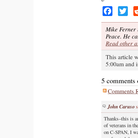
Faceb
Tw
Mike Ferner 
Peace. He ca
Read other a
This article
5:00am and i
5 comments on
Comments R
John Caruso
s
Thanks–this is an
of veterans in th
on C-SPAN, I was