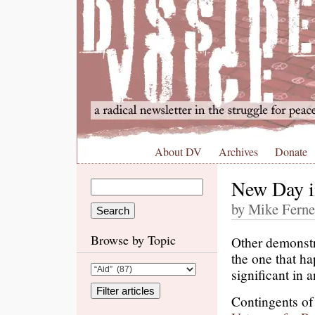
About DV
Archives
Donate
New Day i
by Mike Ferne
Browse by Topic
Other demonstra
the one that h
significant in 
Contingents of