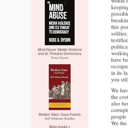
would n
keeping
possibl
breakin
this po
soldier
testifi
politic
Mind Abuse: Media Violence
working
and Its Threat to Democracy
have be
Rose Dyson
occupat
in its 
you sti
We have
the cos
also her
corrupt
Broken Stars: Gaza Poems
people 
Buff Whitman-Bradley
We the 
More books »