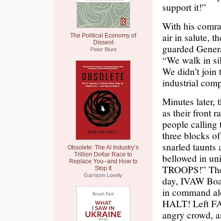
support it!”
With his comrad
air in salute, 
The Political Economy of
Dissent
guarded General
Peter Blunt
“We walk in sil
We didn’t join 
industrial comp
Minutes later,
as their front
people calling
three blocks of
snarled taunts
Obsolete: The AI Industry’s
Trillion Dollar Race to
bellowed in u
Replace You–and How to
TROOPS!” Then
Stop It
Garrison Lovely
day, IVAW Boa
in command alo
HALT! Left FA
angry crowd, a