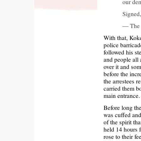
our de
Signed
— The 
With that, Kok
police barrica
followed his s
and people all 
over it and som
before the inc
the arrestees r
carried them bo
main entrance.
Before long th
was cuffed and 
of the spirit t
held 14 hours f
rose to their f