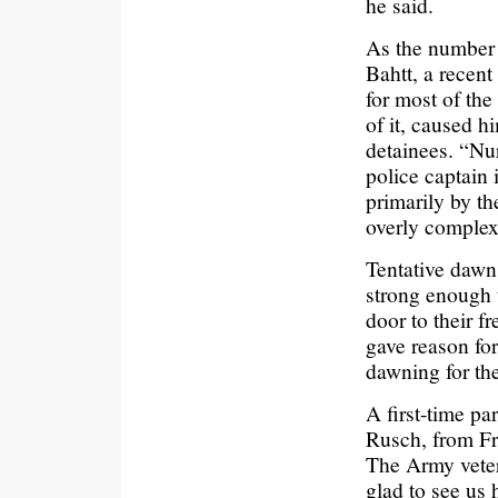
he said.
As the number 
Bahtt, a recent
for most of the
of it, caused h
detainees. “Nu
police captain
primarily by t
overly complex
Tentative dawn
strong enough 
door to their f
gave reason fo
dawning for th
A first-time pa
Rusch, from Fr
The Army veter
glad to see us 