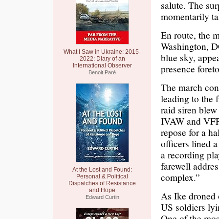
salute. The sur
momentarily ta
En route, the m
Washington, DC
What I Saw in Ukraine: 2015-
blue sky, appea
2022: Diary of an
International Observer
presence foreto
Benoit Paré
The march concl
leading to the 
raid siren blew
IVAW and VFP, 
repose for a ha
officers lined 
a recording pl
farewell addres
At the Lost and Found:
complex.”
Personal & Political
Dispatches of Resistance
and Hope
As Ike droned 
Edward Curtin
US soldiers lyi
One of the mos