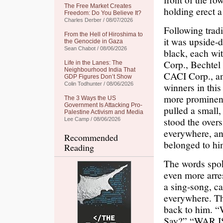
The Free Market Creates
holding erect a 
Freedom: Do You Believe It?
Charles Derber / 08/07/2026
Following tradi
From the Hell of Hiroshima to
it was upside-d
the Genocide in Gaza
Sean Chabot / 08/06/2026
black, each wit
Corp., Bechtel
Life in the Lanes: The
Neighbourhood India That
CACI Corp., an
GDP Figures Don’t Show
Colin Todhunter / 08/06/2026
winners in this
more prominent
The 3 Ways the US
Government Is Attacking Pro-
pulled a small,
Palestine Activism and Media
stood the over
Lee Camp / 08/06/2026
everywhere, an
Recommended
belonged to him
Reading
The words spo
even more arres
a sing-song, ca
everywhere. Th
back to him.
Say?” “WAR IS