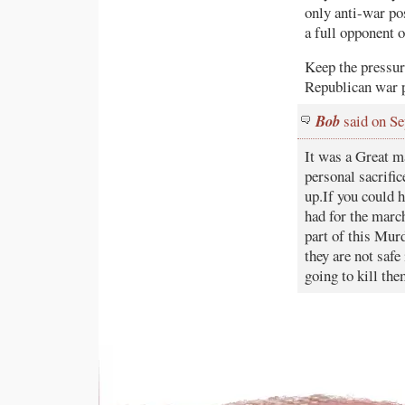
only anti-war po
a full opponent o
Keep the pressur
Republican war pr
Bob
said on Se
It was a Great m
personal sacrifi
up.If you could h
had for the march
part of this Mur
they are not saf
going to kill the