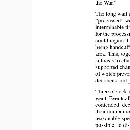
the War.”
The long wait i
“processed” wa
interminable ti
for the process
could regain th
being handcuffe
area. This, tog
activists to ch
supported chan
of which preve
detainees and p
Three o’clock 
went. Eventual
contended, dec
their number t
reasonable spe
possible, to di