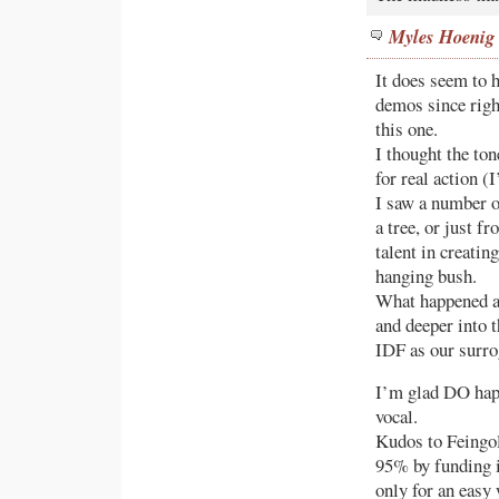
Myles Hoenig
It does seem to h
demos since righ
this one.
I thought the ton
for real action (
I saw a number o
a tree, or just f
talent in creatin
hanging bush.
What happened a
and deeper into t
IDF as our surro
I’m glad DO hap
vocal.
Kudos to Feingol
95% by funding it
only for an easy 