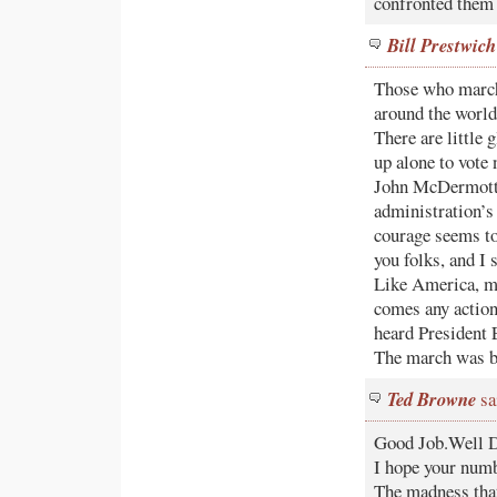
confronted them 
Bill Prestwich
Those who marche
around the world
There are little
up alone to vote 
John McDermott (
administration’s
courage seems to
you folks, and I 
Like America, m
comes any action
heard President 
The march was b
Ted Browne
sa
Good Job.Well D
I hope your numb
The madness that