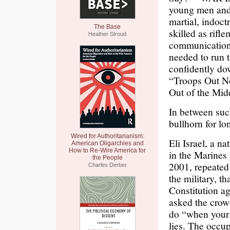
young men and w
martial, indoct
The Base
skilled as rifle
Heather Stroud
communications
needed to run 
confidently dow
“Troops Out No
Out of the Mid
In between such
bullhorn for l
Wired for Authoritarianism:
Eli Israel, a 
American Oligarchies and
How to Re-Wire America for
in the Marines
the People
2001, repeated
Charles Derber
the military, t
Constitution ag
asked the crow
do “when your l
lies. The occup