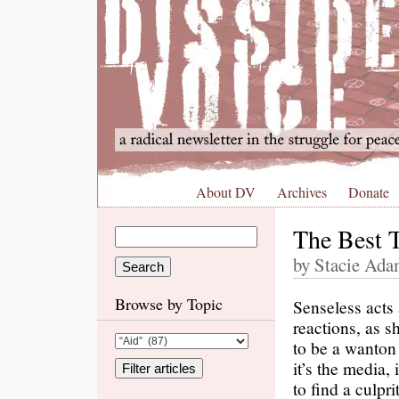
About DV
Archives
Donate
The Best T
by Stacie Adam
Browse by Topic
Senseless acts 
reactions, as 
to be a wanton
it’s the media,
to find a culpr