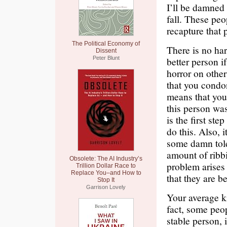
I’ll be damned 
fall. These peop
recapture that p
The Political Economy of
There is no ha
Dissent
Peter Blunt
better person 
horror on othe
that you condon
means that you
this person was
is the first s
do this. Also, 
some damn tole
amount of ribb
Obsolete: The AI Industry’s
problem arises 
Trillion Dollar Race to
Replace You–and How to
that they are b
Stop It
Garrison Lovely
Your average ki
fact, some peop
stable person, 