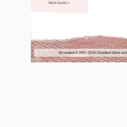
More books »
All content © 2007-2026 Dissident Voice and