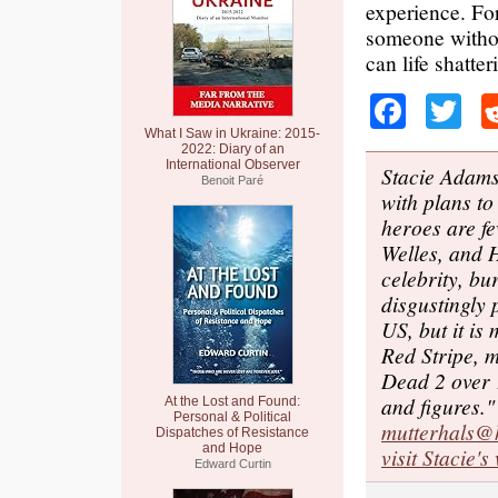
experience. For
someone withou
can life shatte
Faceb
Tw
What I Saw in Ukraine: 2015-
2022: Diary of an
International Observer
Stacie Adams
Benoit Paré
with plans to
heroes are fe
Welles, and 
celebrity, bu
disgustingly 
US, but it is
Red Stripe, m
Dead 2 over 1
and figures."
At the Lost and Found:
Personal & Political
mutterhals@
Dispatches of Resistance
and Hope
visit Stacie's
Edward Curtin