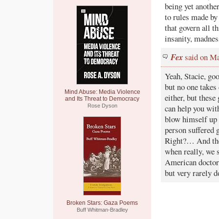
being yet anothe
to rules made by
that govern all 
insanity, madnes
Fex
said on Ma
Yeah, Stacie, goo
but no one takes
Mind Abuse: Media Violence
either, but these
and Its Threat to Democracy
Rose Dyson
can help you wit
blow himself up 
person suffered 
Right?… And the
when really, we 
American doctors
but very rarely d
Broken Stars: Gaza Poems
Buff Whitman-Bradley