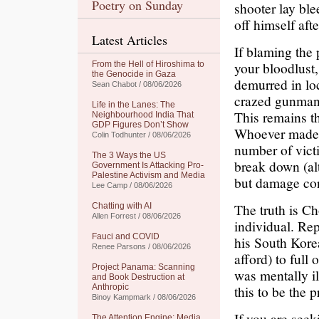
Poetry on Sunday
shooter lay ble
off himself aft
Latest Articles
If blaming the 
your bloodlust,
From the Hell of Hiroshima to
the Genocide in Gaza
demurred in lo
Sean Chabot / 08/06/2026
crazed gunman 
Life in the Lanes: The
This remains th
Neighbourhood India That
GDP Figures Don’t Show
Whoever made th
Colin Todhunter / 08/06/2026
number of victi
The 3 Ways the US
break down (al
Government Is Attacking Pro-
Palestine Activism and Media
but damage cont
Lee Camp / 08/06/2026
The truth is C
Chatting with AI
Allen Forrest / 08/06/2026
individual. Re
Fauci and COVID
his South Kore
Renee Parsons / 08/06/2026
afford) to full
Project Panama: Scanning
was mentally il
and Book Destruction at
Anthropic
this to be the 
Binoy Kampmark / 08/06/2026
If you are seek
The Attention Engine: Media