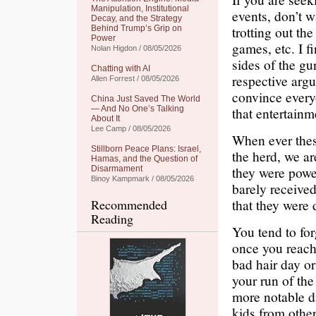
Manipulation, Institutional
events, don’t w
Decay, and the Strategy
trotting out th
Behind Trump’s Grip on
Power
games, etc. I f
Nolan Higdon / 08/05/2026
sides of the gu
Chatting with AI
respective arg
Allen Forrest / 08/05/2026
convince every
China Just Saved The World
— And No One’s Talking
that entertainm
About It
Lee Camp / 08/05/2026
When ever thes
Stillborn Peace Plans: Israel,
the herd, we ar
Hamas, and the Question of
they were power
Disarmament
Binoy Kampmark / 08/05/2026
barely received
that they were
Recommended
Reading
You tend to fo
once you reach
bad hair day or
your run of the
more notable dif
kids from other