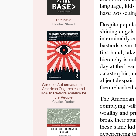
language, kids 
have two settin
The Base
Despite popular
Heather Stroud
shining angels 
interminably cr
bastards seem t
first hand, tak
hierarchy is u
day at the bea
catastrophic, 
abject despair
Wired for Authoritarianism:
then rehashed 
American Oligarchies and
How to Re-Wire America for
The American s
the People
Charles Derber
complying with
wealthy and pri
break their spin
these same kids
experiencing th