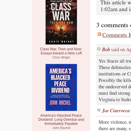
This article 
1:02am and i
3 comments on
Comments R
Bob
said on Ap
Class War, Then and Now:
Essays toward a New Left
Chris Wright
Yes Stacie all tr
These defenseles
institutions or C
Possibly the kil
the undeserved d
must find strong 
Virginia to Sod
Joe Ciarrocca
America's Hijacked Peace
Dividend: Long Overdue and
More violence, m
Immediately Payable
there are many, s
John Rachel