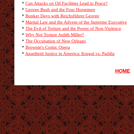
*
Can Attacks on Oil Facilities Lead to Peace?
*
George Bush and the Four Horsemen
*
Bunker Days with Reichsführer George
*
Martial Law and the Advent of the Supreme Executive
*
The Evil of Torture and the Power of Non-Violence
*
Why Not Torture Judith Miller?
*
The Occupation of New Orleans
*
Brownie's Comic Opera
*
Apartheid Justice in America: Krugal vs. Padilla
HOME