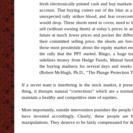
fresh electronically printed cash and buy marke
account. That buying comes out of the blue at a 
unexpected rally strikes blood, and fear overco
would drop. These shorts need to cover, need to 
sell (without owning them) at today’s prices in a
future at much lower prices and pocket the diffe
their committed selling price, the shorts are fo
those most pessimistic about the equity market en
the rally that the PPT started. Bingo, a huge t
sidelines money from Hedge Funds, Mutual funds 
the buying madness for several days and weeks as
(Robert McHugh, Ph.D., “The Plunge Protection T
If a secret team is interfering in the stock market, it pres
thing, it disrupts natural “corrections” which are a norm
maintain a healthy and competitive slate of equities.
More importantly, outside intervention punishes the people
have invested accordingly. Clearly, these people are
manipulations. They deserve to be fairly compensated for th