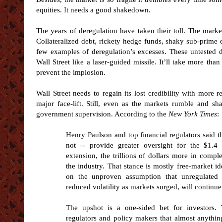
equities. It needs a good shakedown.
The years of deregulation have taken their toll. The marke
Collateralized debt, rickety hedge funds, shaky sub-prime 
few examples of deregulation’s excesses. These untested 
Wall Street like a laser-guided missile. It’ll take more t
prevent the implosion.
Wall Street needs to regain its lost credibility with more 
major face-lift. Still, even as the markets rumble and s
government supervision. According to the
New York Times
:
Henry Paulson and top financial regulators said 
not -- provide greater oversight for the $1.4 
extension, the trillions of dollars more in comp
the industry. That stance is mostly free-market i
on the unproven assumption that unregulated 
reduced volatility as markets surged, will continu
The upshot is a one-sided bet for investors.
regulators and policy makers that almost anythi