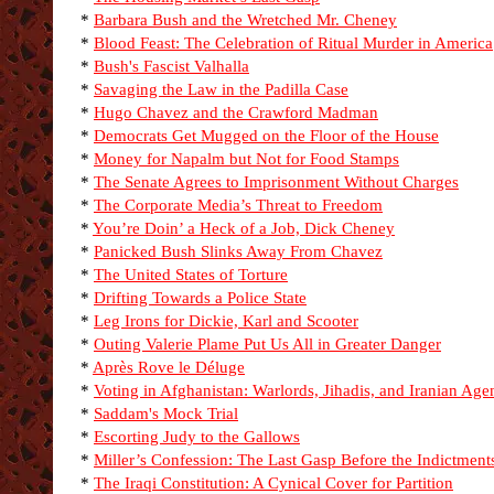
*
Barbara Bush and the Wretched Mr. Cheney
*
Blood Feast: The Celebration of Ritual Murder in America
*
Bush's Fascist Valhalla
*
Savaging the Law in the Padilla Case
*
Hugo Chavez and the Crawford Madman
*
Democrats Get Mugged on the Floor of the House
*
Money for Napalm but Not for Food Stamps
*
The Senate Agrees to Imprisonment Without Charges
*
The Corporate Media’s Threat to Freedom
*
You’re Doin’ a Heck of a Job, Dick Cheney
*
Panicked Bush Slinks Away From Chavez
*
The United States of Torture
*
Drifting Towards a Police State
*
Leg Irons for Dickie, Karl and Scooter
*
Outing Valerie Plame Put Us All in Greater Danger
*
Après Rove le Déluge
*
Voting in Afghanistan: Warlords, Jihadis, and Iranian Age
*
Saddam's Mock Trial
*
Escorting Judy to the Gallows
*
Miller’s Confession: The Last Gasp Before the Indictment
*
The Iraqi Constitution: A Cynical Cover for Partition