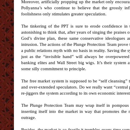
Moreover, artificially propping up the market only encour
Pollyanna’s who continue to believe that the grossly inf
foolishness only stimulates greater speculation.
The tinkering of the PPT is sure to erode confidence in t
astonishing to think that, after years of singing the praises 
God’s divine plan, these same conservative ideologues an
intrusion. The actions of the Plunge Protection Team prove t
a public relations myth with no basis in reality. Saving the
just as the “invisible hand” will always be overpowere
banking elites and Wall Street big wigs. It’s their system 
some silly commitment to principle.
The free market system is supposed to be “self cleansing” t
and over-extended speculators. Do we really want “central
re-jiggers the system according to its own economic interest
The Plunge Protection Team may wrap itself in pompous rhe
inserting itself into the market in way that promotes the n
outrage.
Besides, the market is so fragile it trembles every time som