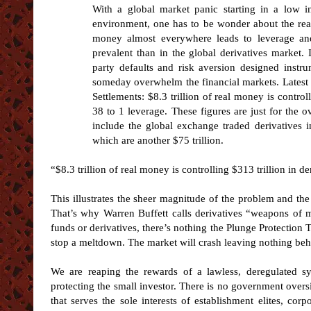
With a global market panic starting in a low int
environment, one has to be wonder about the real
money almost everywhere leads to leverage an
prevalent than in the global derivatives market. I
party defaults and risk aversion designed instr
someday overwhelm the financial markets. Latest 
Settlements: $8.3 trillion of real money is controll
38 to 1 leverage. These figures are just for the o
include the global exchange traded derivatives 
which are another $75 trillion.
“$8.3 trillion of real money is controlling $313 trillion in de
This illustrates the sheer magnitude of the problem and th
That’s why Warren Buffett calls derivatives “weapons of ma
funds or derivatives, there’s nothing the Plunge Protection 
stop a meltdown. The market will crash leaving nothing beh
We are reaping the rewards of a lawless, deregulated sy
protecting the small investor. There is no government oversi
that serves the sole interests of establishment elites, cor