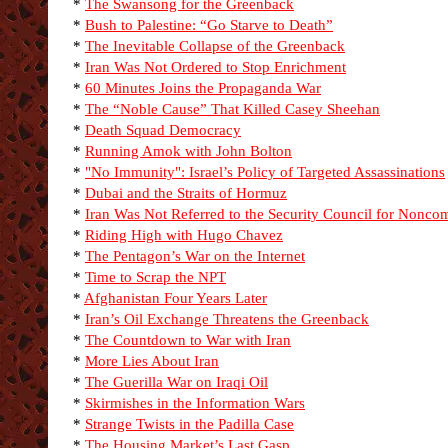
*
The Swansong for the Greenback
*
Bush to Palestine: “Go Starve to Death”
*
The Inevitable Collapse of the Greenback
*
Iran Was Not Ordered to Stop Enrichment
*
60 Minutes Joins the Propaganda War
*
The “Noble Cause” That Killed Casey Sheehan
*
Death Squad Democracy
*
Running Amok with John Bolton
*
"No Immunity": Israel’s Policy of Targeted Assassinations
*
Dubai and the Straits of Hormuz
*
Iran Was Not Referred to the Security Council for Nonco
*
Riding High with Hugo Chavez
*
The Pentagon’s War on the Internet
*
Time to Scrap the NPT
*
Afghanistan Four Years Later
*
Iran’s Oil Exchange Threatens the Greenback
*
The Countdown to War with Iran
*
More Lies About Iran
*
The Guerilla War on Iraqi Oil
*
Skirmishes in the Information Wars
*
Strange Twists in the Padilla Case
*
The Housing Market’s Last Gasp