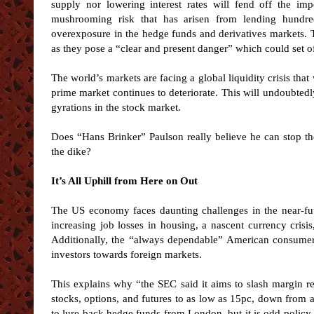
supply nor lowering interest rates will fend off the i
mushrooming risk that has arisen from lending hundre
overexposure in the hedge funds and derivatives markets. 
as they pose a “clear and present danger” which could set of
The world’s markets are facing a global liquidity crisis that
prime market continues to deteriorate. This will undoubte
gyrations in the stock market.
Does “Hans Brinker” Paulson really believe he can stop the
the dike?
It’s All Uphill from Here on Out
The US economy faces daunting challenges in the near-futu
increasing job losses in housing, a nascent currency crisis, 
Additionally, the “always dependable” American consumer 
investors towards foreign markets.
This explains why “the SEC said it aims to slash margin r
stocks, options, and futures to as low as 15pc, down from 
to lure back hedge funds from London, but it is odd policy t