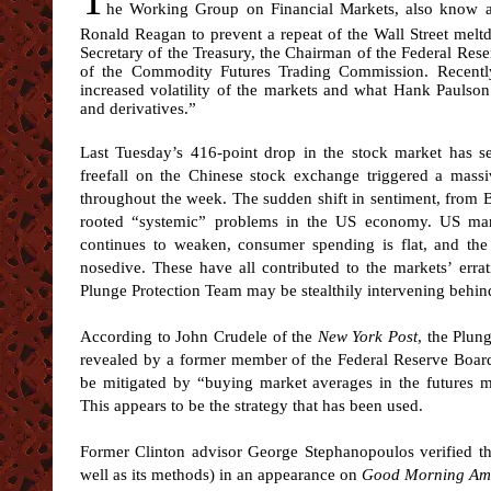
he Working Group on Financial Markets, also know a
Ronald Reagan to prevent a repeat of the Wall Street mel
Secretary of the Treasury, the Chairman of the Federal Re
of the Commodity Futures Trading Commission. Recently
increased volatility of the markets and what Hank Paulson
and derivatives.”
Last Tuesday’s 416-point drop in the stock market has s
freefall on the Chinese stock exchange triggered a massiv
throughout the week. The sudden shift in sentiment, from B
rooted “systemic” problems in the US economy. US manuf
continues to weaken, consumer spending is flat, and the
nosedive. These have all contributed to the markets’ errat
Plunge Protection Team may be stealthily intervening behin
According to John Crudele of the
New York Post
, the Plun
revealed by a former member of the Federal Reserve Board, 
be mitigated by “buying market averages in the futures ma
This appears to be the strategy that has been used.
Former Clinton advisor George Stephanopoulos verified th
well as its methods) in an appearance on
Good Morning Am