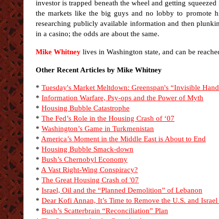
investor is trapped beneath the wheel and getting squeeze
the markets like the big guys and no lobby to promote his
researching publicly available information and then plunki
in a casino; the odds are about the same.
Mike Whitney
lives in Washington state, and can be reache
Other Recent Articles by Mike Whitney
*
Tuesday's Market Meltdown: Greenspan's “Invisible Han
*
Information Warfare, Psy-ops and the Power of Myth
*
Housing Bubble Catastrophe
*
The Fed’s Role in the Housing Crash of ‘07
*
Washington’s Game in Turkmenistan
*
America’s Moment in the Middle East is About to End
*
Housing Bubble Smack-down
*
Bush’s Chernobyl Economy
*
A Vast Right-Wing Conspiracy?
*
The Great Housing Crash of '07
*
Israel, Oil and the “Planned Demolition” of Lebanon
*
Dear Kofi Annan, It’s Time to Remove the U.S. and Israel
*
Bush’s Scatterbrain “Reconciliation” Plan