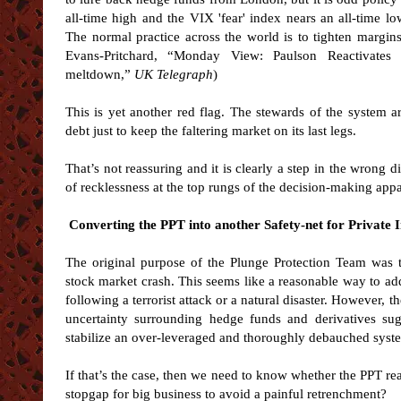
all-time high and the VIX 'fear' index nears an all-time low
The normal practice across the world is to tighten margin
Evans-Pritchard, “Monday View: Paulson Reactivates 
meltdown,”
UK Telegraph
)
This is yet another red flag. The stewards of the system a
debt just to keep the faltering market on its last legs.
That’s not reassuring and it is clearly a step in the wrong di
of recklessness at the top rungs of the decision-making app
Converting the PPT into another Safety-net for Private 
The original purpose of the Plunge Protection Team was
stock market crash. This seems like a reasonable way to ad
following a terrorist attack or a natural disaster. However, 
uncertainty surrounding hedge funds and derivatives sug
stabilize an over-leveraged and thoroughly debauched syst
If that’s the case, then we need to know whether the PPT really
stopgap for big business to avoid a painful retrenchment?