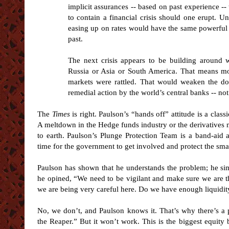
implicit assurances -- based on past experience -- 
to contain a financial crisis should one erupt. Un
easing up on rates would have the same powerful eff
past.
The next crisis appears to be building around w
Russia or Asia or South America. That means mo
markets were rattled. That would weaken the do
remedial action by the world’s central banks -- not 
The
Times
is right. Paulson’s “hands off” attitude is a cla
A meltdown in the Hedge funds industry or the derivatives
to earth. Paulson’s Plunge Protection Team is a band-aid
time for the government to get involved and protect the smal
Paulson has shown that he understands the problem; he sim
he opined, “We need to be vigilant and make sure we are th
we are being very careful here. Do we have enough liquidit
No, we don’t, and Paulson knows it. That’s why there’s a p
the Reaper.” But it won’t work. This is the biggest equity