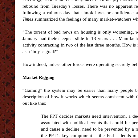
rebound from Tuesday’s losses. There was no apparent re
following a ruinous day that shook investor confidence 
Times
summarized the feelings of many market-watchers who
“The torrent of bad news on housing is only worsening, w
January had their steepest slide in 13 years . . . Manufact
activity contracting in two of the last three months. How is
as a ‘buy’ signal?”
How indeed, unless other forces were operating secretly be
Market Rigging
“Gaming” the system may be easier than many people b
description of how it works which seems consistent with 
out like this:
The PPT decides markets need intervention, a dec
associated with political events that could be p
and cause a decline, need to be prevented by a rall
the PPT’s key component -- the Fed -- lends mo