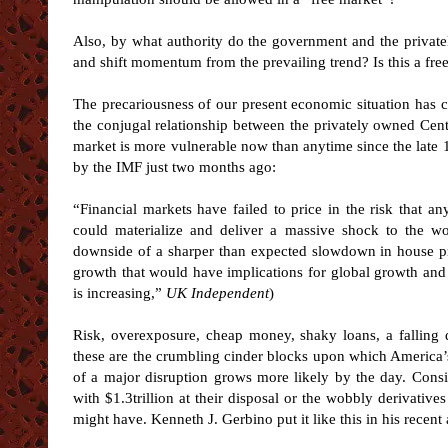
Also, by what authority do the government and the private
and shift momentum from the prevailing trend? Is this a 
The precariousness of our present economic situation has 
the conjugal relationship between the privately owned Cent
market is more vulnerable now than anytime since the late 
by the IMF just two months ago:
“Financial markets have failed to price in the risk that a
could materialize and deliver a massive shock to the wor
downside of a sharper than expected slowdown in house p
growth that would have implications for global growth and 
is increasing,”
UK Independent
)
Risk, overexposure, cheap money, shaky loans, a falling d
these are the crumbling cinder blocks upon which America’s
of a major disruption grows more likely by the day. Cons
with $1.3trillion at their disposal or the wobbly derivativ
might have. Kenneth J. Gerbino put it like this in his recent