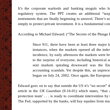
It’s the corporate warlords and banking moguls who h
regulatory system. The PPT creates an additional “tax
instruments that are finally beginning to unravel. There’s
simply to protect private investment. It is a fundamental con
According to Michael Edward: (“The Secrets of the Plunge
Since 911, there have been at least three major lo
instances, when the markets opened all the inde
incidence, by early afternoon the markets were b
to the surprise of everyone, including historical a
sent markets spiraling downward was the Enr
accounting scandals. Yet despite this, an unprec
began on July 24, 2002. Once again, the European P
Edward goes on to say that outside the US it’s “no secret” t
article in the
UK Guardian
(9-16-01) which states, “that 
protection team’ . . . is ready to coordinate intervention b
The Fed, supported by the banks, will buy equities from mutu