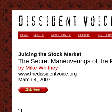
HOME
SEARCH
NEWS SERVICE
LETTERS
ABOUT DV
Juicing the Stock Market
The Secret Maneuverings of the 
by Mike Whitney
www.thedissidentvoice.org
March 4, 2007
T