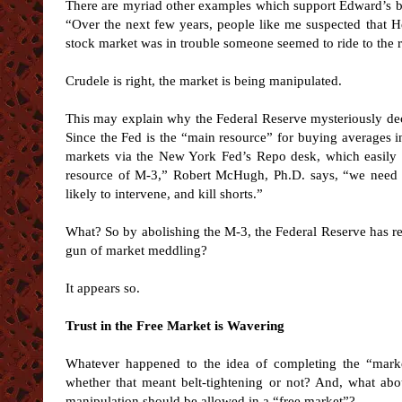
There are myriad other examples which support Edward’s b
“Over the next few years, people like me suspected that H
stock market was in trouble someone seemed to ride to the 
Crudele is right, the market is being manipulated.
This may explain why the Federal Reserve mysteriously deci
Since the Fed is the “main resource” for buying averages i
markets via the New York Fed’s Repo desk, which easily s
resource of M-3,” Robert McHugh, Ph.D. says, “we need t
likely to intervene, and kill shorts.”
What? So by abolishing the M-3, the Federal Reserve has r
gun of market meddling?
It appears so.
Trust in the Free Market is Wavering
Whatever happened to the idea of completing the “market
whether that meant belt-tightening or not? And, what abo
manipulation should be allowed in a “free market”?