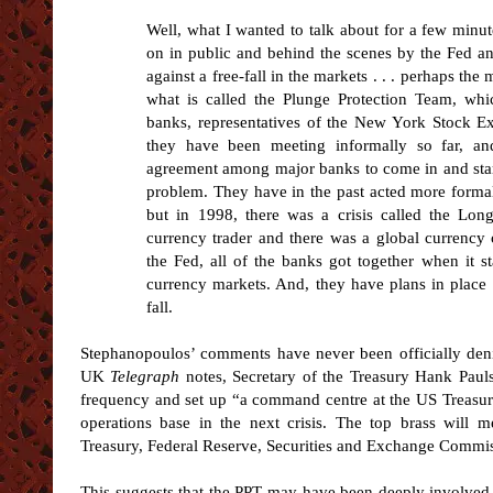
Well, what I wanted to talk about for a few minute
on in public and behind the scenes by the Fed an
against a free-fall in the markets . . . perhaps th
what is called the Plunge Protection Team, whi
banks, representatives of the New York Stock E
they have been meeting informally so far, a
agreement among major banks to come in and start
problem. They have in the past acted more formal
but in 1998, there was a crisis called the Long
currency trader and there was a global currency 
the Fed, all of the banks got together when it s
currency markets. And, they have plans in place to
fall.
Stephanopoulos’ comments have never been officially deni
UK
Telegraph
notes, Secretary of the Treasury Hank Pauls
frequency and set up “a command centre at the US Treasury
operations base in the next crisis. The top brass will 
Treasury, Federal Reserve, Securities and Exchange Commi
This suggests that the PPT may have been deeply involved